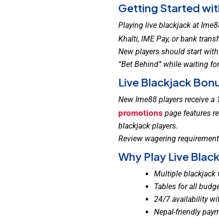
Getting Started wit
Playing live blackjack at Ime8
Khalti, IME Pay, or bank trans
New players should start with 
“Bet Behind” while waiting fo
Live Blackjack Bon
New Ime88 players receive a 
promotions
page features re
blackjack players.
Review wagering requirements 
Why Play Live Blac
Multiple blackjack 
Tables for all budg
24/7 availability w
Nepal-friendly paym