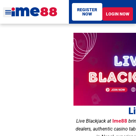
Skip
REGISTER
to
NOW
LOGIN NOW
content
L
Ime88
Live Blackjack at
brin
dealers, authentic casino ta