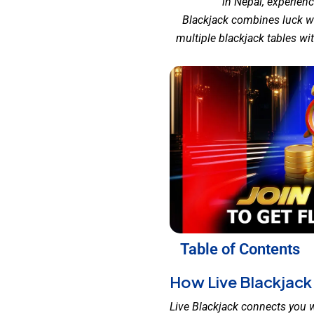
in Nepal, experienc
Blackjack combines luck wi
multiple blackjack tables wit
Table of Contents
How Live Blackjack
Live Blackjack connects you wi