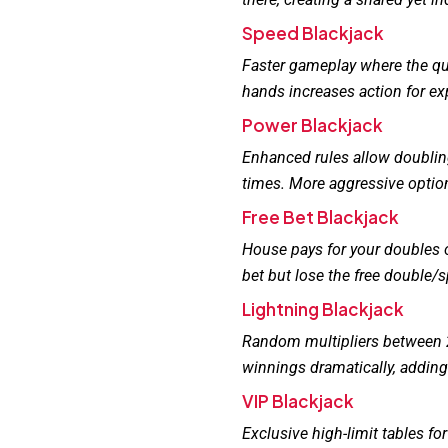
Speed Blackjack
Faster gameplay where the qui
hands increases action for ex
Power Blackjack
Enhanced rules allow doubling,
times. More aggressive option
Free Bet Blackjack
House pays for your doubles on
bet but lose the free double/sp
Lightning Blackjack
Random multipliers between 2
winnings dramatically, adding
VIP Blackjack
Exclusive high-limit tables f