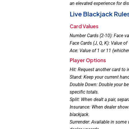
an elevated experience for di
Live Blackjack Rul
Card Values
Number Cards (2-10): Face va
Face Cards (J, Q, K): Value of
Ace: Value of 1 or 11 (whiche
Player Options
Hit: Request another card to 
Stand: Keep your current hand
Double Down: Double your bet 
specific totals.
Split: When dealt a pair, sep
Insurance: When dealer shows 
blackjack.
Surrender: Available in some v