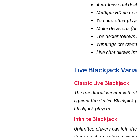
A professional deal
Multiple HD camera
You and other playe
Make decisions (hit,
The dealer follows 
Winnings are credit
Live chat allows in
Live Blackjack Vari
Classic Live Blackjack
The traditional version with s
against the dealer. Blackjack 
blackjack players.
Infinite Blackjack
Unlimited players can join th
there, creating a shared yet in