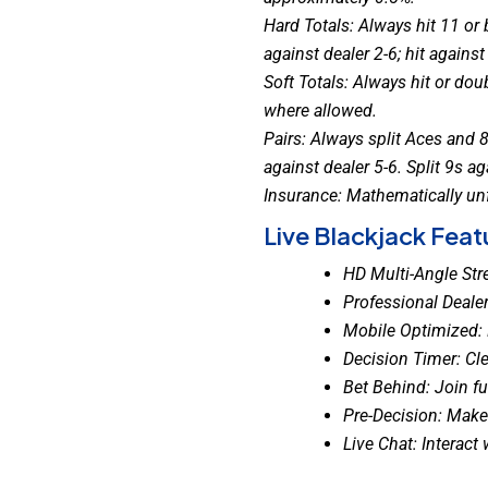
Hard Totals: Always hit 11 or
against dealer 2-6; hit against
Soft Totals: Always hit or dou
where allowed.
Pairs: Always split Aces and 8s
against dealer 5-6. Split 9s ag
Insurance: Mathematically unf
Live Blackjack Feat
HD Multi-Angle Stre
Professional Dealer
Mobile Optimized: 
Decision Timer: Cl
Bet Behind: Join fu
Pre-Decision: Make 
Live Chat: Interact