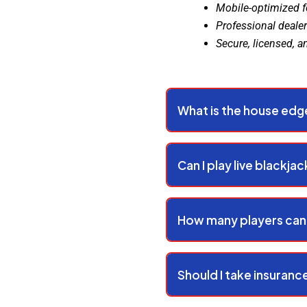
Mobile-optimized f
Professional deal
Secure, licensed, a
What is the house edge
With basic strategy, blackjac
casino games. Side bets carr
Can I play live blackj
Yes, all Ime88 live blackjack
functionality.
How many players can j
Standard tables seat 7 player
on seated players' hands when 
Should I take insuranc
Insurance is generally not r