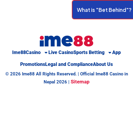
suggesting the dealer has bla
What is "Bet Behind"?
Bet Behind allows you to wage
based on their results, letting
Ime88
Casino
Live Casino
Sports Betting
App
Promotions
Legal and Compliance
About Us
© 2026 Ime88 All Rights Reserved. | Official Ime88 Casino in
Sitemap
Nepal 2026 |