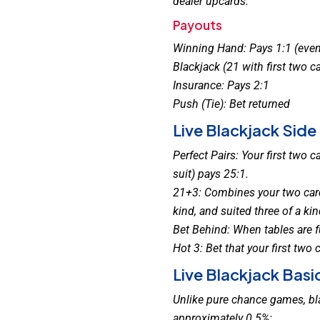
dealer upcards.
Payouts
Winning Hand: Pays 1:1 (eve
Blackjack (21 with first two c
Insurance: Pays 2:1
Push (Tie): Bet returned
Live Blackjack Side
Perfect Pairs: Your first two c
suit) pays 25:1.
21+3: Combines your two cards
kind, and suited three of a ki
Bet Behind: When tables are fu
Hot 3: Bet that your first two 
Live Blackjack Basi
Unlike pure chance games, bla
approximately 0.5%: