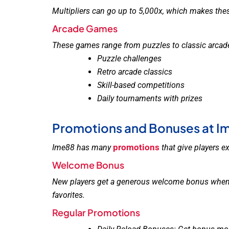
Multipliers can go up to 5,000x, which makes thes
Arcade Games
These games range from puzzles to classic arcade
Puzzle challenges
Retro arcade classics
Skill-based competitions
Daily tournaments with prizes
Promotions and Bonuses at I
promotions
Ime88 has many
that give players e
Welcome Bonus
New players get a generous welcome bonus when th
favorites.
Regular Promotions