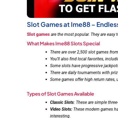
Slot Games at Ime88 – Endles
Slot games
are the most popular. They are easy to
What Makes Ime88 Slots Special
There are over 2,500 slot games fro
You’ll also find local favorites, inclu
Some slots have progressive jackpots
There are daily tournaments with pri
Some games offer high return rates, 
Types of Slot Games Available
Classic Slots
: These are simple three
Video Slots:
These modern games have
interesting.