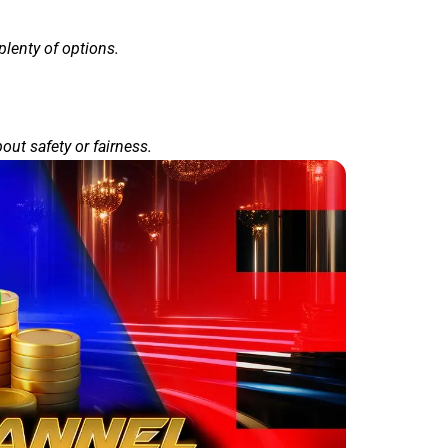
lenty of options.
ut safety or fairness.