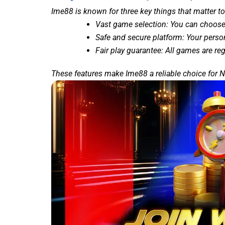
Ime88 is known for three key things that matter to
Vast game selection: You can choose
Safe and secure platform: Your perso
Fair play guarantee: All games are reg
These features make Ime88 a reliable choice for N