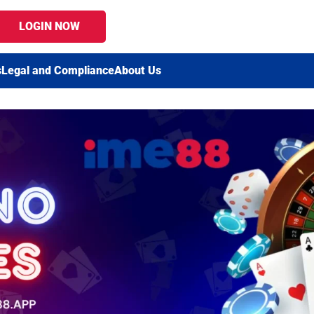
LOGIN NOW
s
Legal and Compliance
About Us