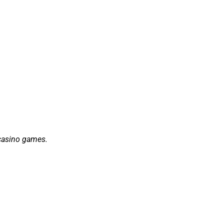
 casino games.