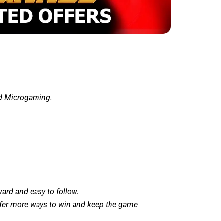
nd Microgaming.
ward and easy to follow.
ffer more ways to win and keep the game