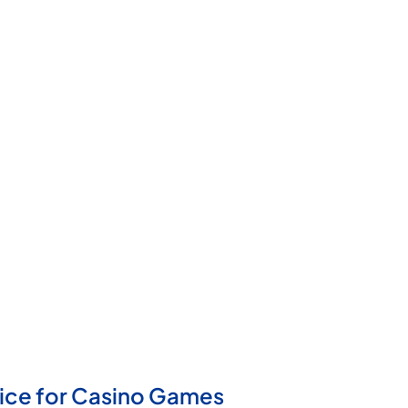
ice for Casino Games