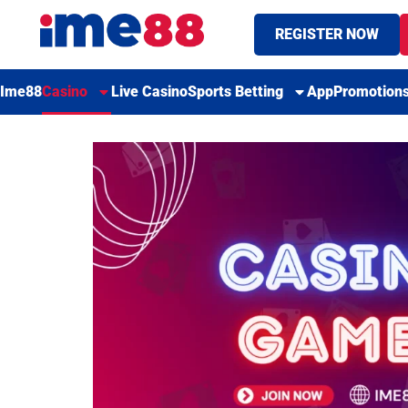
Skip
REGISTER NOW
to
content
Ime88
Casino
Live Casino
Sports Betting
App
Promotion