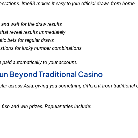
erations. Ime88 makes it easy to join official draws from home.
and wait for the draw results
that reveal results immediately
tic bets for regular draws
stions for lucky number combinations
e paid automatically to your account.
un Beyond Traditional Casino
lar across Asia, giving you something different from traditional
fish and win prizes. Popular titles include: