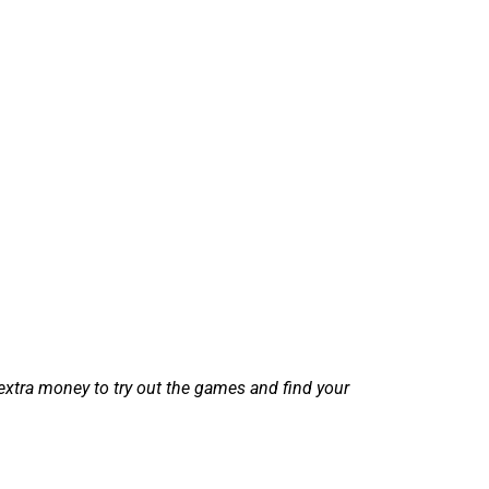
xtra money to try out the games and find your