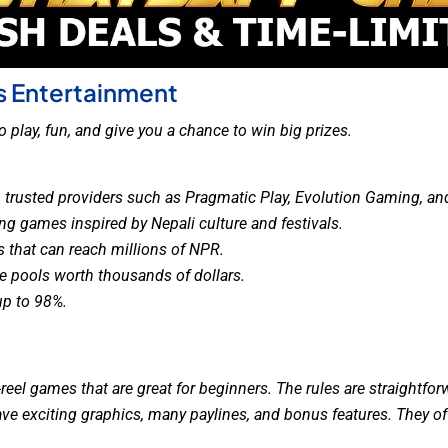
s Entertainment
 play, fun, and give you a chance to win big prizes.
m trusted providers such as Pragmatic Play, Evolution Gaming, a
ding games inspired by Nepali culture and festivals.
 that can reach millions of NPR.
ze pools worth thousands of dollars.
up to 98%.
-reel games that are great for beginners. The rules are straightfor
 exciting graphics, many paylines, and bonus features. They o