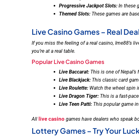
Progressive Jackpot Slots:
In these g
Themed Slots:
These games are based
Live Casino Games – Real Dea
If you miss the feeling of a real casino, Ime88’s li
you’re at a real table.
Popular Live Casino Games
Live Baccarat:
This is one of Nepal’s 
Live Blackjack:
This classic card game 
Live Roulette:
Watch the wheel spin i
Live Dragon Tiger:
This is a fast-pace
Live Teen Patti:
This popular game in 
live casino
All
games have dealers who speak both
Lottery Games – Try Your Luc