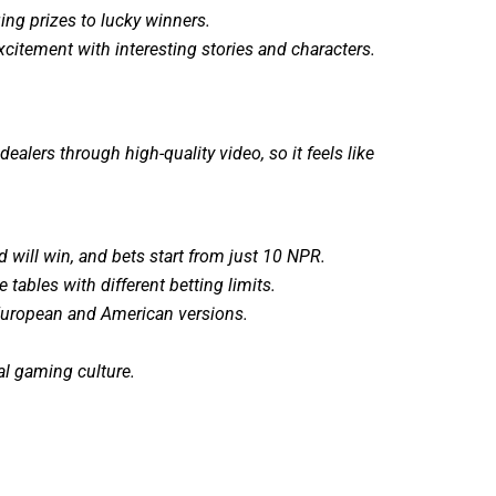
ing prizes to lucky winners.
itement with interesting stories and characters.
dealers through high-quality video, so it feels like
 will win, and bets start from just 10 NPR.
 tables with different betting limits.
 European and American versions.
al gaming culture.