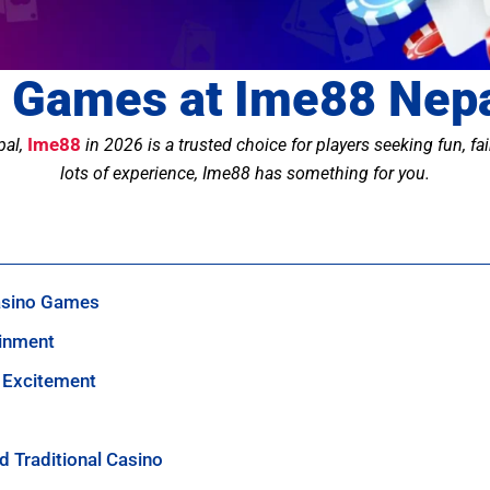
 Games at Ime88 Nep
Ime88
pal,
in 2026 is a trusted choice for players seeking fun, fa
lots of experience, Ime88 has something for you.
Casino Games
ainment
l Excitement
 Traditional Casino