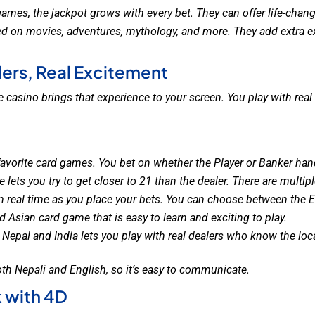
ames, the jackpot grows with every bet. They can offer life-chang
 on movies, adventures, mythology, and more. They add extra exc
lers, Real Excitement
ve casino brings that experience to your screen. You play with real 
favorite card games. You bet on whether the Player or Banker hand
lets you try to get closer to 21 than the dealer. There are multiple
n real time as you place your bets. You can choose between the
d Asian card game that is easy to learn and exciting to play.
Nepal and India lets you play with real dealers who know the loc
 Nepali and English, so it’s easy to communicate.
k with 4D