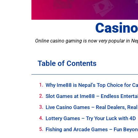
Casino
Online casino gaming is now very popular in Ne
Table of Contents
Why Ime88 is Nepal’s Top Choice for 
Slot Games at Ime88 – Endless Entert
Live Casino Games – Real Dealers, Rea
Lottery Games – Try Your Luck with 4D
Fishing and Arcade Games – Fun Beyond