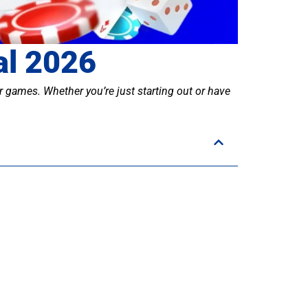
al 2026
ir games. Whether you’re just starting out or have