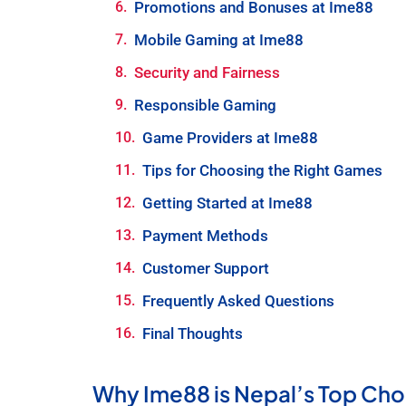
Promotions and Bonuses at Ime88
Mobile Gaming at Ime88
Security and Fairness
Responsible Gaming
Game Providers at Ime88
Tips for Choosing the Right Games
Getting Started at Ime88
Payment Methods
Customer Support
Frequently Asked Questions
Final Thoughts
Why Ime88 is Nepal’s Top Cho