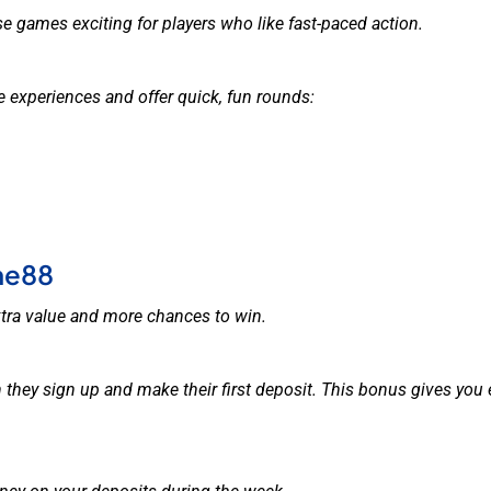
e games exciting for players who like fast-paced action.
 experiences and offer quick, fun rounds:
me88
xtra value and more chances to win.
ey sign up and make their first deposit. This bonus gives you e