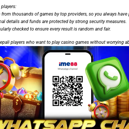
 players:
 from thousands of games by top providers, so you always have p
nal details and funds are protected by strong security measures.
ularly checked to ensure every result is random and fair.
epali players who want to play casino games without worrying abo