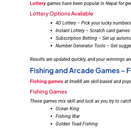
Lottery
games have been popular in Nepal for gen
Lottery Options Available
4D Lottery – Pick your lucky numbers 
Instant Lottery – Scratch card games 
Subscription Betting – Set up automa
Number Generator Tools – Get sugge
Results are updated quickly, and your winnings ar
Fishing and Arcade Games – F
Fishing games
at Ime88 are skill-based and popu
Fishing Games
These games mix skill and luck as you try to catch 
Ocean King
Fishing War
Golden Toad Fishing